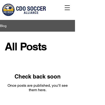
Blog
All Posts
Check back soon
Once posts are published, you’ll see
them here.