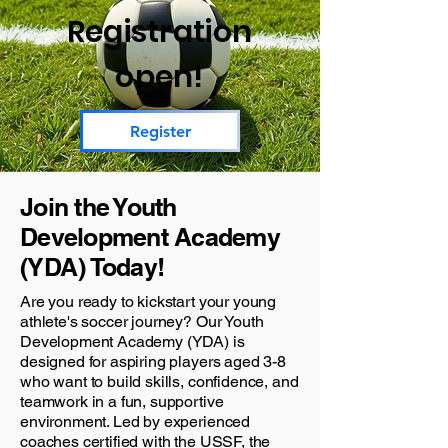
Registration
open!
Register
Join the Youth
Development Academy
(YDA) Today!
Are you ready to kickstart your young
athlete's soccer journey? Our Youth
Development Academy (YDA) is
designed for aspiring players aged 3-8
who want to build skills, confidence, and
teamwork in a fun, supportive
environment. Led by experienced
coaches certified with the USSF, the