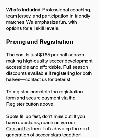
What’s Included
: Professional coaching,
team jersey, and participation in friendly
matches. We emphasize fun, with
options for all skill levels.
Pricing and Registration
The cost is just $165 per half season,
making high-quality soccer development
accessible and affordable. Full season
discounts available if registering for both
halves—contact us for details!
To register, complete the registration
form and secure payment via the
Register button above.
Spots fill up fast, don't miss out! If you
have questions, reach us via our
Contact Us
form. Let's develop the next
generation of soccer stars together!