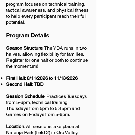
program focuses on technical training,
tactical awareness, and physical fitness
to help every participant reach their full
potential.
Program Details
Season Structure
: The YDA runs in two
halves, allowing flexibility for families.
Register for one half or both to continue
the momentum!
First Half: 8/11/2026 to 11/13/2026
Second Half: TBD
Session Schedule
: Practices Tuesdays
from 5-6pm, technical training
Thursdays from 5pm to 5:45pm and
Games on Fridays from 5-6pm.
Location
: All sessions take place at
Naranja Park (field 2) in Oro Valley.