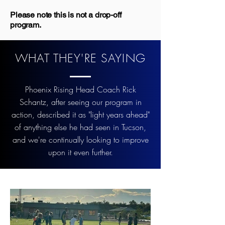
Please note this is not a drop-off
program.
WHAT THEY'RE SAYING
Phoenix Rising Head Coach Rick
Schantz, after seeing our program in
action, described it as "light years ahead"
of anything else he had seen in Tucson,
and we're continually looking to improve
upon it even further.