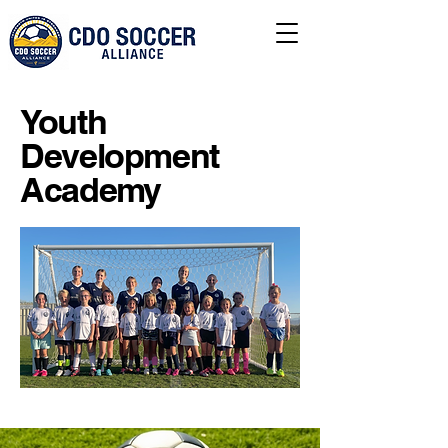
Youth
Development
Academy